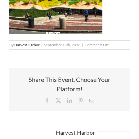
on
By
Harvest Harbor
|
September 18th, 2018
|
Comments Off
Worlds
Largest
Italian
Share This Event, Choose Your
Platform!
Facebook
X
LinkedIn
Pinterest
Email
About the Author:
Harvest Harbor