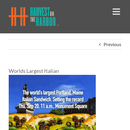
Skip
to
content
Previous
Worlds Largest Italian