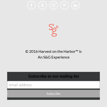
© 2016 Harvest on the Harbor™ is
An S&G Experience
Subscribe to our mailing list