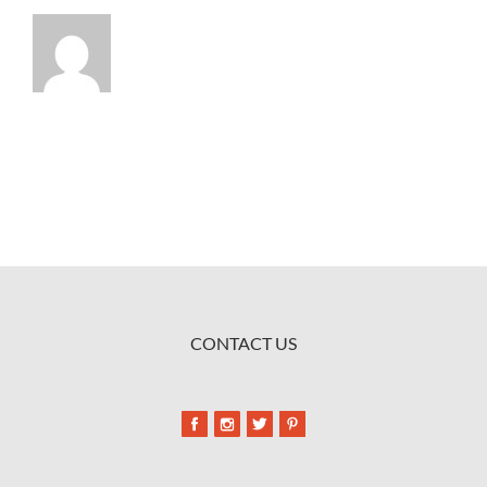
CONTACT US