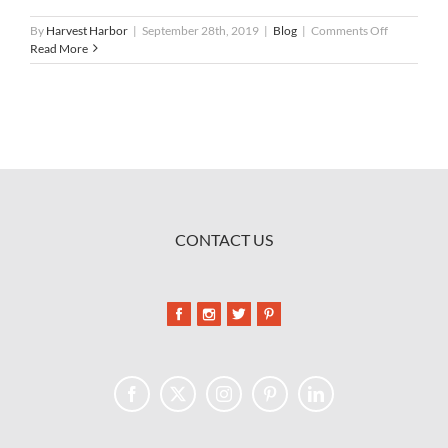
on
By
Harvest Harbor
|
September 28th, 2019
|
Blog
|
Comments Off
Partnering
Read More
with
Shucks
Maine
Lobster
CONTACT US