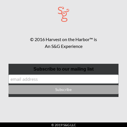
© 2016 Harvest on the Harbor™ is
An S&G Experience
Subscribe to our mailing list
© 2019 S&G LLC