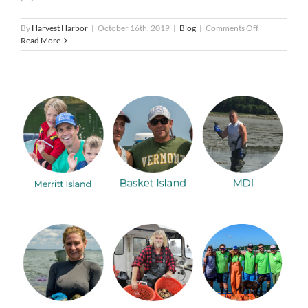
on
By
Harvest Harbor
|
October 16th, 2019
|
Blog
|
Comments Off
Tips
Read More
…
Bring
your
A-
game
to
#HOTHFest