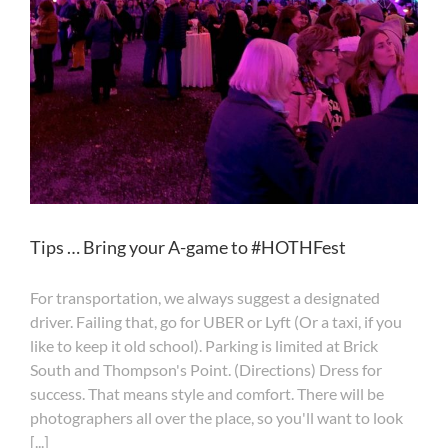
Tips … Bring your A-game to #HOTHFest
For transportation, we always suggest a designated
driver. Failing that, go for UBER or Lyft (Or a taxi, if you
like to keep it old school). Parking is limited at Brick
South and Thompson's Point. (Directions) Dress for
success. That means style and comfort. There will be
photographers all over the place, so you'll want to look
[...]