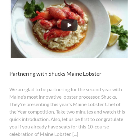
you
see?
Partnering with Shucks Maine Lobster
We are glad to be partnering for the second year with
Maine's most innovative lobster processor, Shucks.
They're presenting this year's Maine Lobster Chef of
the Year competition. Take two minutes and watch this
quick introduction. Also, let us be first to congratulate
you if you already have seats for this 10-course
celebration of Maine Lobster. [...]