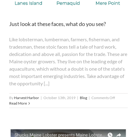
Just look at these faces, what do you see?
Like lobsterman, lumberman, farmers, fisherman, and
tradesman, these stoic faces tell a tale of hard work,
dedication and above all, passion for the trade. These are
Maine oyster growers. They live on the leading edge of
aquaculture, which without a doubt is one of the state's
most important emerging industries. Take advantage of
the opportunity [...]
on
By
Harvest Harbor
|
October 13th, 2019
|
Blog
|
Comments Off
Just
Read More
look
at
these
faces,
what
do