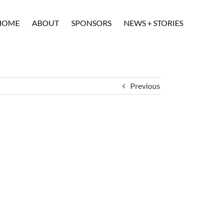
HOME
ABOUT
SPONSORS
NEWS + STORIES
Previous