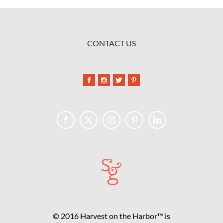
CONTACT US
© 2016 Harvest on the Harbor™ is