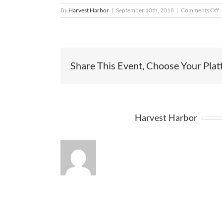
o
By
Harvest Harbor
|
September 10th, 2018
|
Comments Off
d
Share This Event, Choose Your Plat
About the Author:
Harvest Harbor