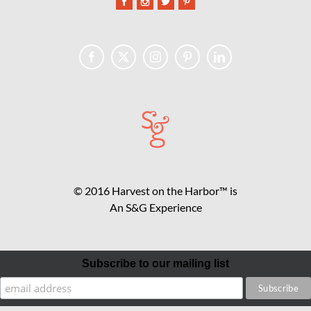
© 2016 Harvest on the Harbor™ is
An S&G Experience
Subscribe to our mailing list