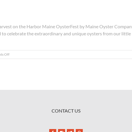
e Harvest on the Harbor Maine OysterFest by Maine Oyster Compan
d to celebrate the extraordinary and unique oysters from our little
on
s Off
Shuck,
Slurp,
Repeat
CONTACT US