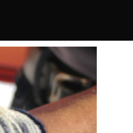
HOME
ABOUT
SPONSORS
NEWS + STORIES