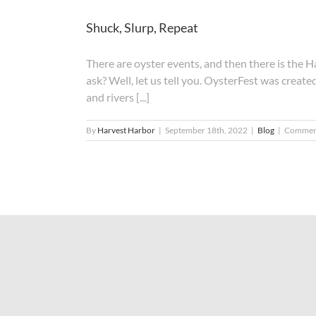
Shuck, Slurp, Repeat
There are oyster events, and then there is th
ask? Well, let us tell you. OysterFest was create
and rivers [...]
By
Harvest Harbor
|
September 18th, 2022
|
Blog
|
Comment