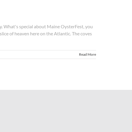
y. What's special about Maine OysterFest, you
 slice of heaven here on the Atlantic. The coves
Read More