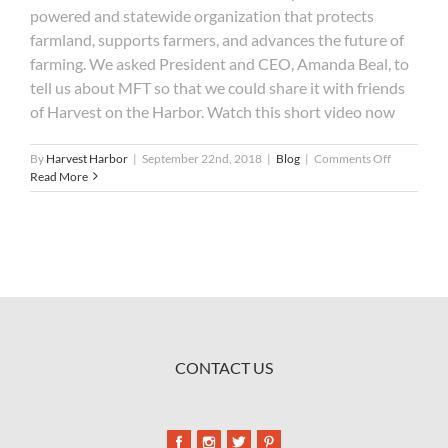
powered and statewide organization that protects
farmland, supports farmers, and advances the future of
farming. We asked President and CEO, Amanda Beal, to
tell us about MFT so that we could share it with friends
of Harvest on the Harbor. Watch this short video now
on
By
Harvest Harbor
|
September 22nd, 2018
|
Blog
|
Comments Off
2018
Read More
Beneficiar
Maine
Farmland
Trust
CONTACT US