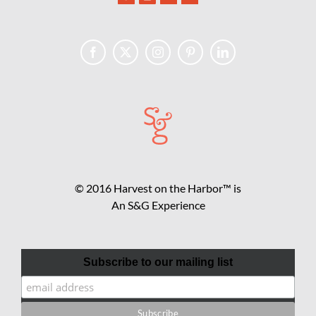
© 2016 Harvest on the Harbor™ is
An S&G Experience
Subscribe to our mailing list