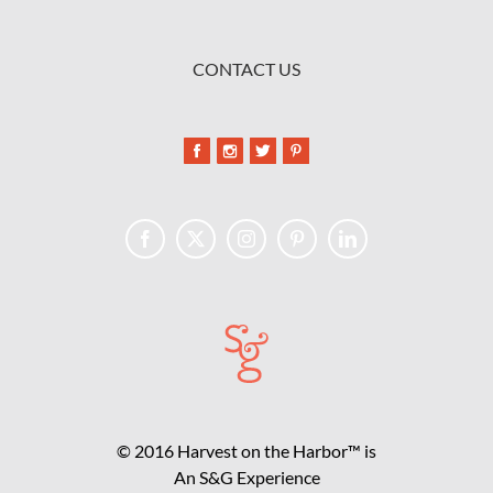
CONTACT US
© 2016 Harvest on the Harbor™ is
An S&G Experience