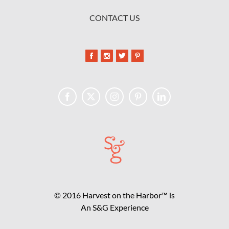
CONTACT US
© 2016 Harvest on the Harbor™ is
An S&G Experience