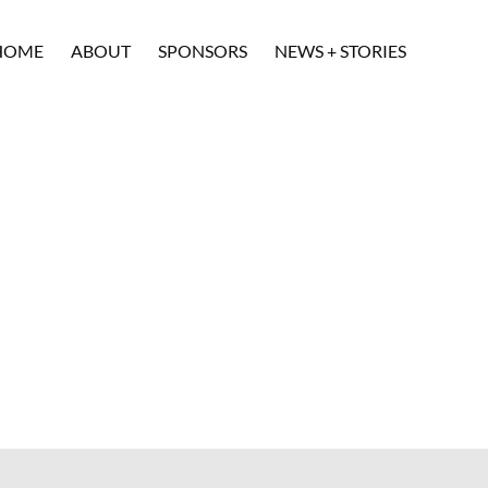
HOME
ABOUT
SPONSORS
NEWS + STORIES