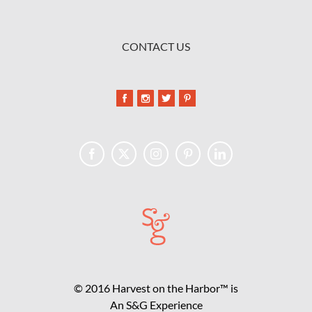
CONTACT US
© 2016 Harvest on the Harbor™ is
An S&G Experience