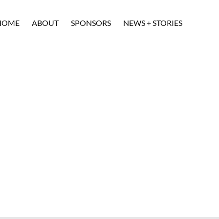
HOME
ABOUT
SPONSORS
NEWS + STORIES