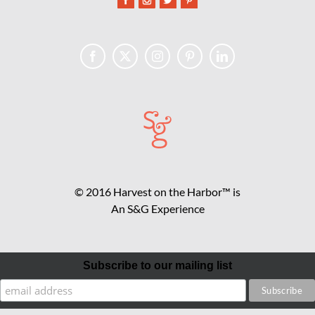
© 2016 Harvest on the Harbor™ is
An S&G Experience
Subscribe to our mailing list