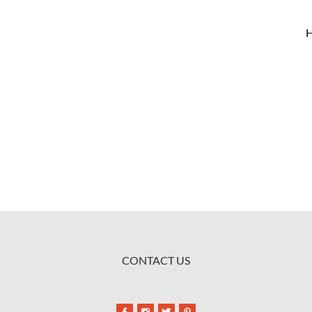
CONTACT US