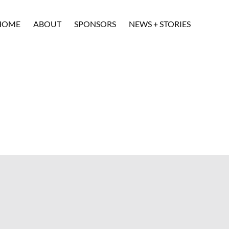
HOME
ABOUT
SPONSORS
NEWS + STORIES