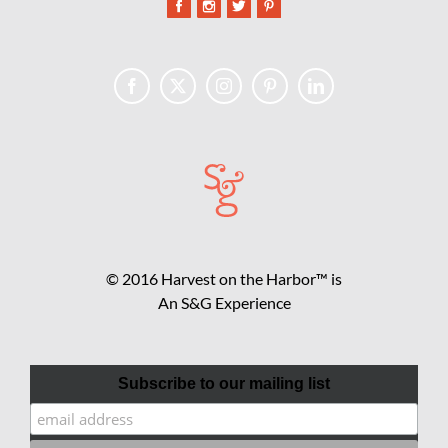
© 2016 Harvest on the Harbor™ is
An S&G Experience
Subscribe to our mailing list