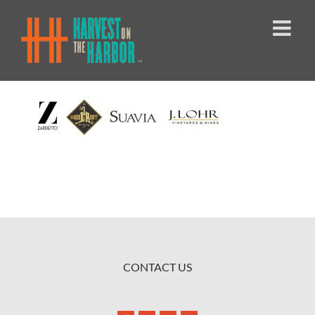
Skip
to
content
CONTACT US