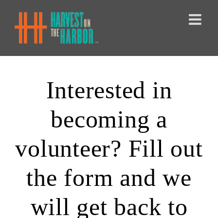
Skip
to
content
Interested in
becoming a
volunteer? Fill out
the form and we
will get back to