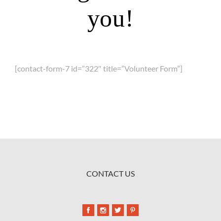
you!
[contact-form-7 id=”322″ title=”Volunteer Form”]
CONTACT US