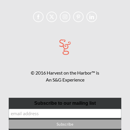
© 2016 Harvest on the Harbor™ is
An S&G Experience
Subscribe to our mailing list