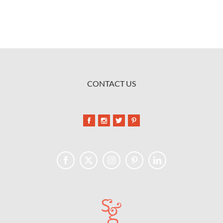
CONTACT US