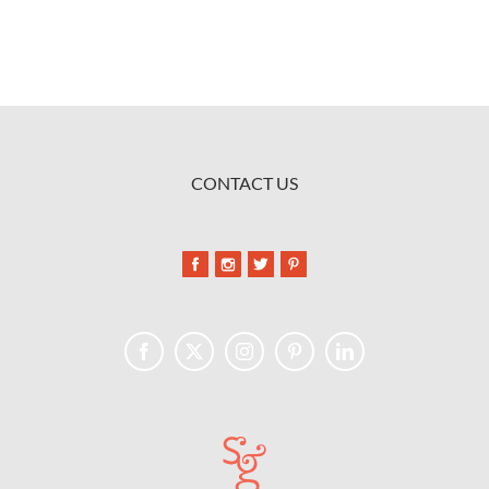
CONTACT US