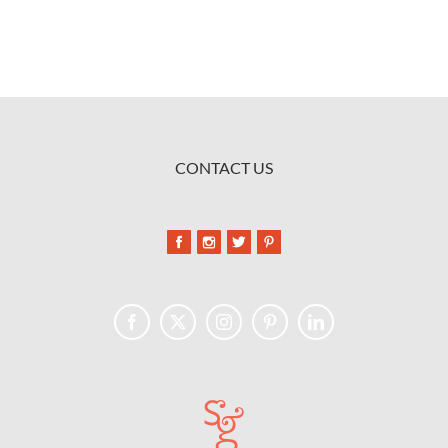
CONTACT US