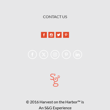
CONTACT US
© 2016 Harvest on the Harbor™ is
An S&G Experience