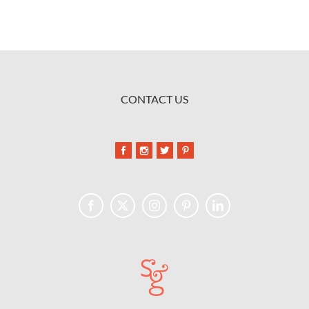
CONTACT US