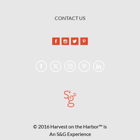
CONTACT US
© 2016 Harvest on the Harbor™ is
An S&G Experience