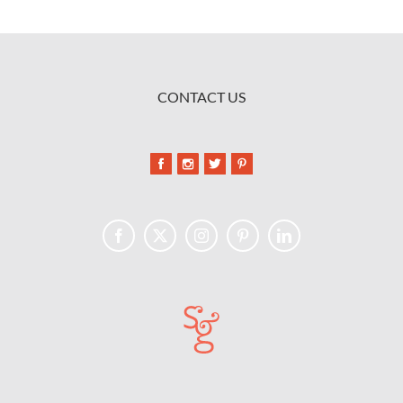
CONTACT US