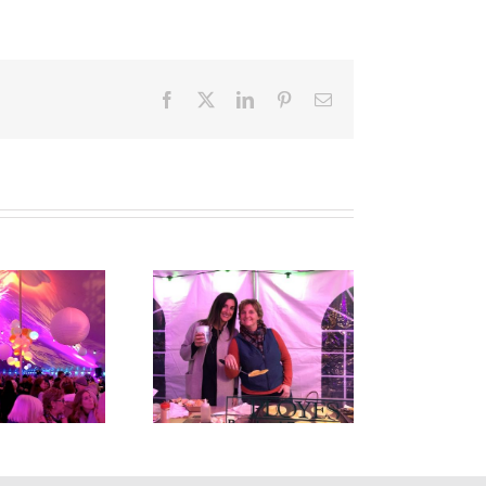
Facebook
X
LinkedIn
Pinterest
Email