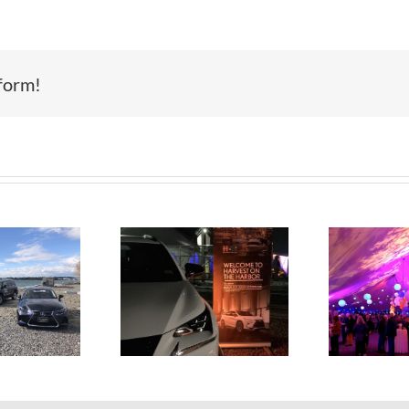
form!