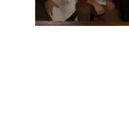
Projec
Descri