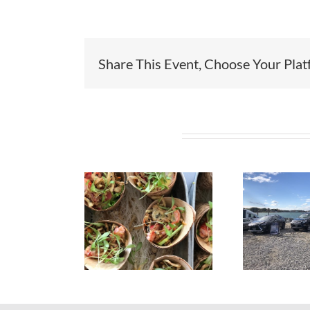
Share This Event, Choose Your Plat
Related Projects