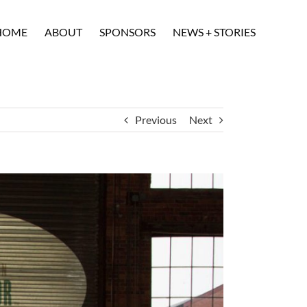
HOME
ABOUT
SPONSORS
NEWS + STORIES
Previous
Next