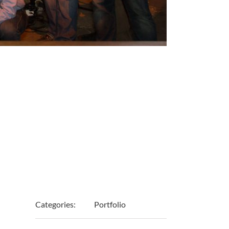
Project
Details
Categories:
Portfolio