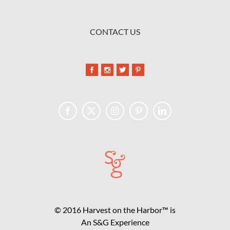
CONTACT US
© 2016 Harvest on the Harbor™ is
An S&G Experience