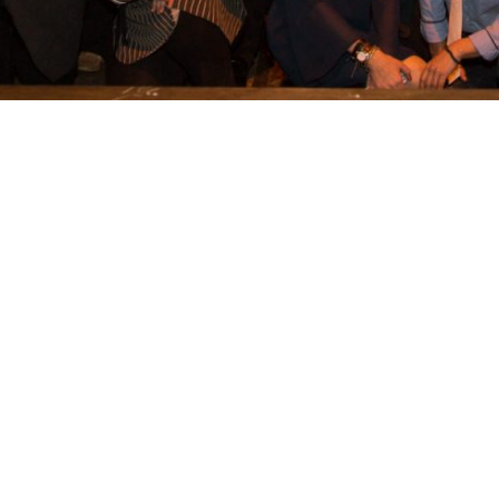
t
ption