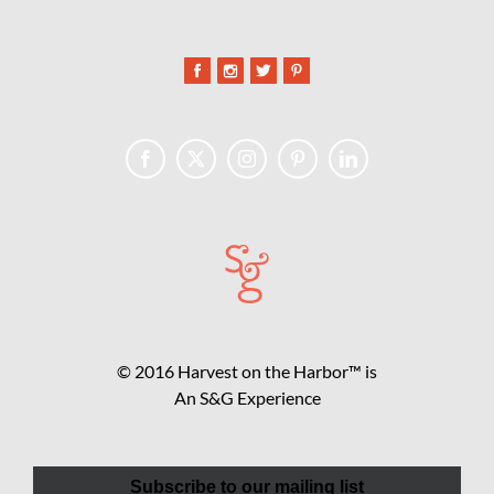
© 2016 Harvest on the Harbor™ is
An S&G Experience
Subscribe to our mailing list