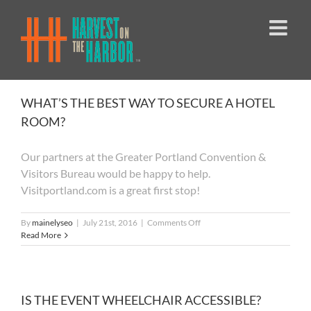
Skip
to
content
WHAT’S THE BEST WAY TO SECURE A HOTEL
ROOM?
Our partners at the Greater Portland Convention &
Visitors Bureau would be happy to help.
Visitportland.com is a great first stop!
on
By
mainelyseo
|
July 21st, 2016
|
Comments Off
WHAT’S
Read More
THE
BEST
WAY
TO
SECURE
IS THE EVENT WHEELCHAIR ACCESSIBLE?
A