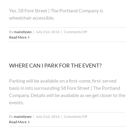
HOTEL
Yes, 58 Fore Street | The Portland Company is
ROOM?
wheelchair accessible.
on
By
mainelyseo
|
July 21st, 2016
|
Comments Off
IS
Read More
THE
EVENT
WHEELCHAIR
ACCESSIBLE?
WHERE CAN I PARK FOR THE EVENT?
Parking will be available on a first-come, first-served
basis in lots surrounding 58 Fore Street | The Portland
Company. Details will be available as we get closer to the
events.
on
By
mainelyseo
|
July 21st, 2016
|
Comments Off
WHERE
Read More
CAN
I