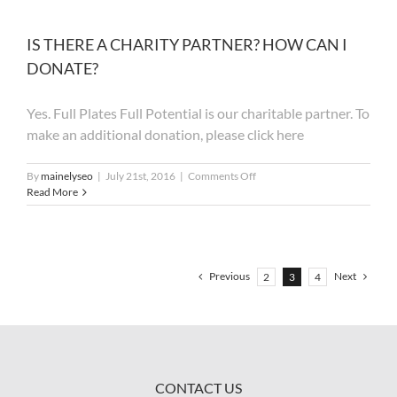
PARK
FOR
THE
IS THERE A CHARITY PARTNER? HOW CAN I
EVENT?
DONATE?
Yes. Full Plates Full Potential is our charitable partner. To
make an additional donation, please click here
on
By
mainelyseo
|
July 21st, 2016
|
Comments Off
IS
Read More
THERE
A
CHARITY
PARTNER?
HOW
Previous
Next
2
3
4
CAN
I
DONATE?
CONTACT US