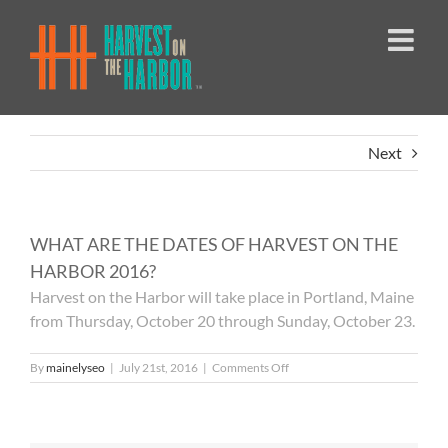
Skip
to
content
Next
WHAT ARE THE DATES OF HARVEST ON THE
HARBOR 2016?
Harvest on the Harbor will take place in Portland, Maine
from Thursday, October 20 through Sunday, October 23.
on
By
mainelyseo
|
July 21st, 2016
|
Comments Off
WHAT
ARE
THE
DATES