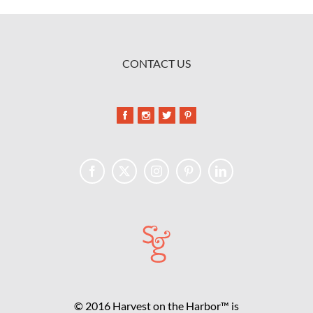
CONTACT US
© 2016 Harvest on the Harbor™ is