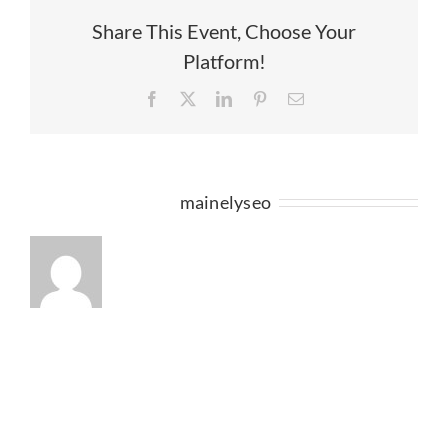
OF
HARVEST
Share This Event, Choose Your
ON
Platform!
THE
HARBOR
Facebook
X
LinkedIn
Pinterest
Email
2016?
About the Author:
mainelyseo