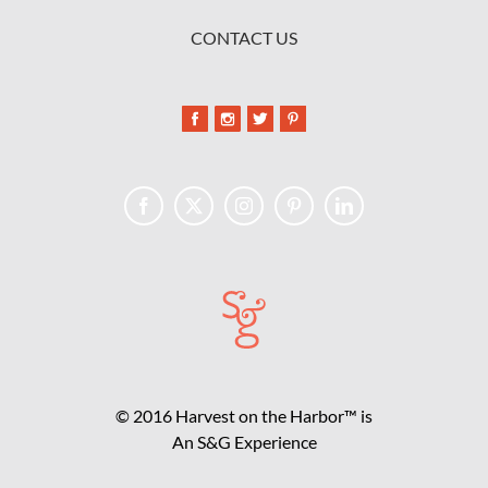
CONTACT US
© 2016 Harvest on the Harbor™ is
An S&G Experience