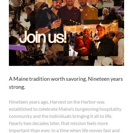
A Maine tradition worth savoring. Nineteen years
strong.
Nineteen years ago, Harvest on the Harbor was
established to celebrate Maine’s burgeoning hospitality
community and the individuals bringing it all to life.
Nearly two decades later, that mission feels more
important than ever. In a time when life moves fast and