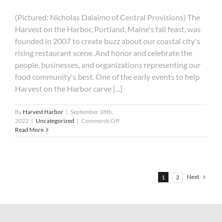
(Pictured: Nicholas Dalaimo of Central Provisions) The
Harvest on the Harbor, Portland, Maine's fall feast, was
founded in 2007 to create buzz about our coastal city's
rising restaurant scene. And honor and celebrate the
people, businesses, and organizations representing our
food community's best. One of the early events to help
Harvest on the Harbor carve [...]
By
Harvest Harbor
|
September 18th,
on
2022
|
Uncategorized
|
Comments Off
Whose
Read More
Cuisine
Will
Reign
Supreme?
Next
1
2