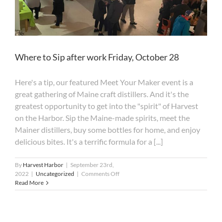
Where to Sip after work Friday, October 28
Here's a tip, our featured Meet Your Maker event is a
great gathering of Maine craft distillers. And it's the
greatest opportunity to get into the "spirit" of Harvest
on the Harbor. Sip the Maine-made spirits, meet the
Mainer distillers, buy some bottles for home, and enjoy
delicious bites. It's a terrific formula for a [...]
By
Harvest Harbor
|
September 23rd,
on
2022
|
Uncategorized
|
Comments Off
Where
Read More
to
Sip
after
work