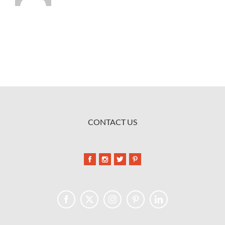
CONTACT US