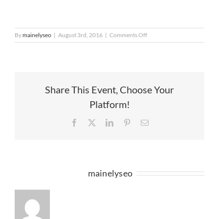
on
By
mainelyseo
|
August 3rd, 2016
|
Comments Off
HoH_Market
(1)
Share This Event, Choose Your
Platform!
Facebook
X
LinkedIn
Pinterest
Email
About the Author:
mainelyseo