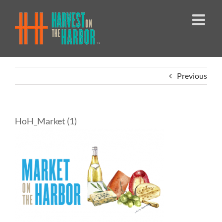
Skip
to
content
Previous
HoH_Market (1)