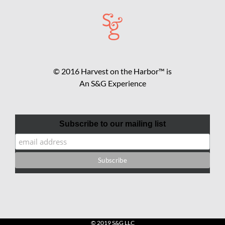
© 2016 Harvest on the Harbor™ is
An S&G Experience
Subscribe to our mailing list
© 2019 S&G LLC