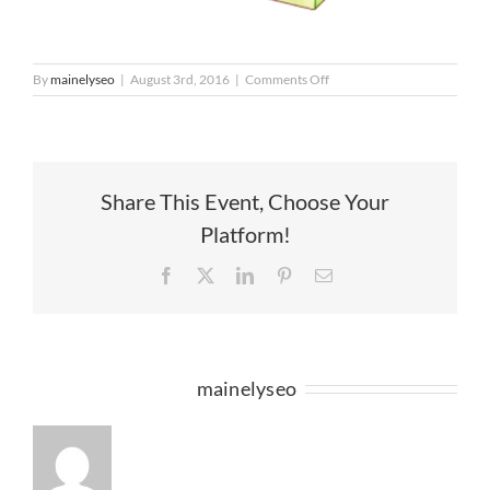
on
By
mainelyseo
|
August 3rd, 2016
|
Comments Off
HoH_Shop
(1)
Share This Event, Choose Your
Platform!
Facebook
X
LinkedIn
Pinterest
Email
About the Author:
mainelyseo