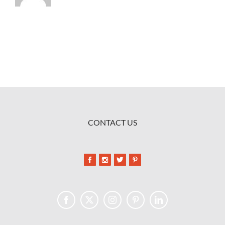
CONTACT US