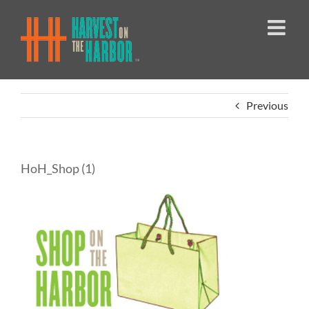
Skip
to
content
Previous
HoH_Shop (1)