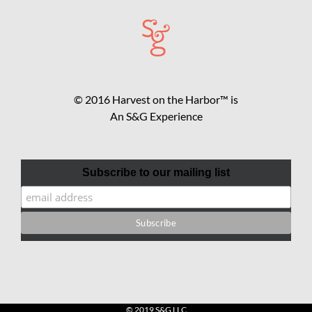
© 2016 Harvest on the Harbor™ is
An S&G Experience
Subscribe to our mailing list
© 2019 S&G LLC